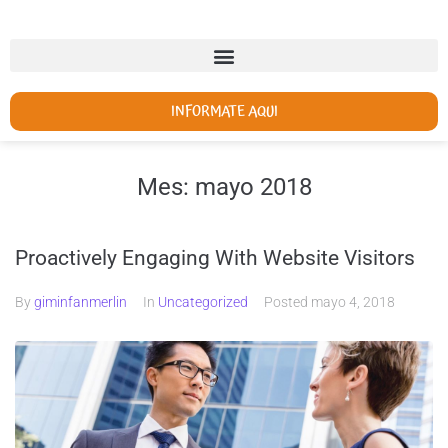
INFORMATE AQUI
Mes:
mayo 2018
Proactively Engaging With Website Visitors
By
giminfanmerlin
In
Uncategorized
Posted
mayo 4, 2018