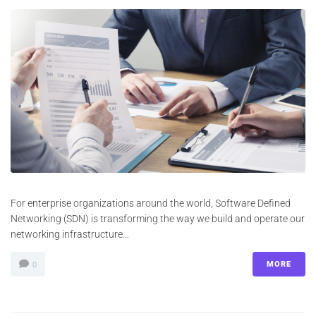
For enterprise organizations around the world, Software Defined
Networking (SDN) is transforming the way we build and operate our
networking infrastructure…
MORE
0