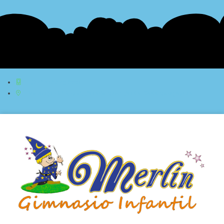
+(57) 312 576 2881
Municipio El Rosal, Vereda Cruz Verde. Sede Campestre