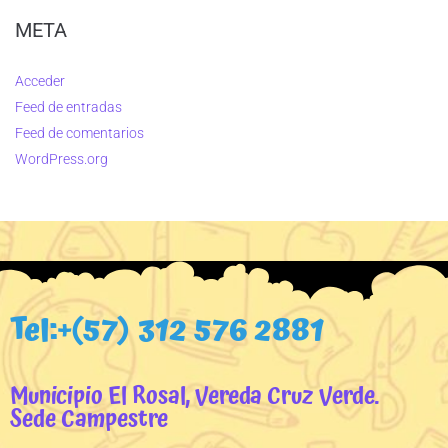
META
Acceder
Feed de entradas
Feed de comentarios
WordPress.org
Tel:+(57) 312 576 2881
Municipio El Rosal, Vereda Cruz Verde.
Sede Campestre