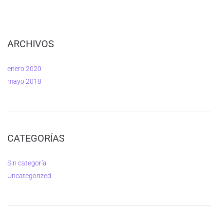
ARCHIVOS
enero 2020
mayo 2018
CATEGORÍAS
Sin categoría
Uncategorized