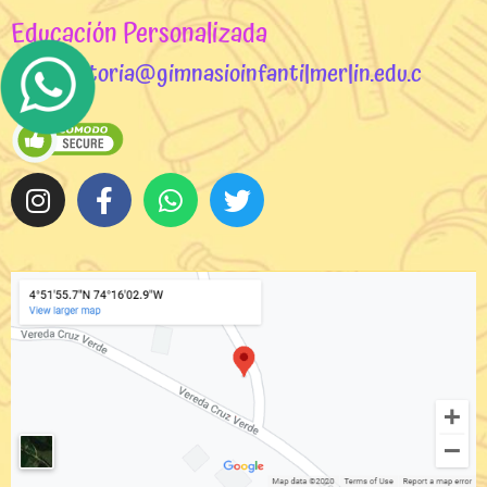
Educación Personalizada
rectoria@gimnasioinfantilmerlin.edu.c
o