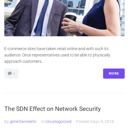
E-commerce sites have taken retail online and with such its
audience. Once representatives used to be able to physically
approach customers…
MORE
0
The SDN Effect on Network Security
By
giminfanmerlin
In
Uncategorized
Posted
mayo 4, 2018